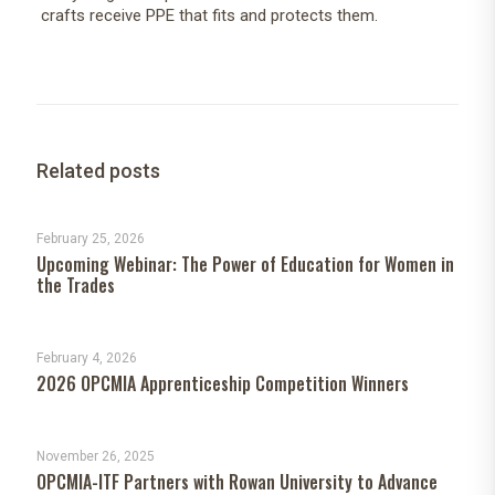
crafts receive PPE that fits and protects them.
Related posts
February 25, 2026
Upcoming Webinar: The Power of Education for Women in
the Trades
February 4, 2026
2026 OPCMIA Apprenticeship Competition Winners
November 26, 2025
OPCMIA-ITF Partners with Rowan University to Advance