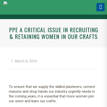
PPE A CRITICAL ISSUE IN RECRUITING
& RETAINING WOMEN IN OUR CRAFTS
March 8, 2024
To ensure that we supply the skilled plasterers, cement
masons and shop hands our industry urgently needs in
the coming years, it is essential that more women join
our union and learn our crafts.