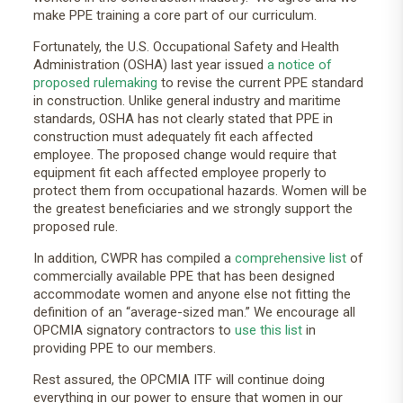
make PPE training a core part of our curriculum.
Fortunately, the U.S. Occupational Safety and Health
Administration (OSHA) last year issued
a notice of
proposed rulemaking
to revise the current PPE standard
in construction. Unlike general industry and maritime
standards, OSHA has not clearly stated that PPE in
construction must adequately fit each affected
employee. The proposed change would require that
equipment fit each affected employee properly to
protect them from occupational hazards. Women will be
the greatest beneficiaries and we strongly support the
proposed rule.
In addition, CWPR has compiled a
comprehensive list
of
commercially available PPE that has been designed
accommodate women and anyone else not fitting the
definition of an “average-sized man.” We encourage all
OPCMIA signatory contractors to
use this list
in
providing PPE to our members.
Rest assured, the OPCMIA ITF will continue doing
everything in our power to ensure that women in our