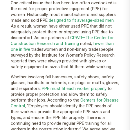
One critical issue that has been too often overlooked is
the need for proper protective equipment (PPE) for
women. Historically, most manufacturers and suppliers
made and sold PPE
designed to fit average-sized men
.
As a result, women have either used PPE that did not
adequately protect them or stopped using PPE due to
discomfort. As our partners at
CPWR—The Center for
Construction Research and Training
noted,
fewer than
one in five
tradeswomen and non-binary tradespeople
surveyed by the Institute for Women’s Policy Research
reported they were always provided with gloves or
safety equipment in sizes that fit them while working.
Whether involving fall harnesses, safety shoes, safety
glasses, hardhats or helmets, ear plugs or muffs, gloves,
and respirators,
PPE must fit each worker properly
to
provide proper protection and allow them to safely
perform their jobs. According to the
Centers for Disease
Control
, “Employers should identify the PPE needs of
their workers, provide the appropriate PPE sizes and
types, and ensure the PPE fits properly. There is a
continuing need to provide regular PPE training for all
workers in the construction industry.” We agree and we