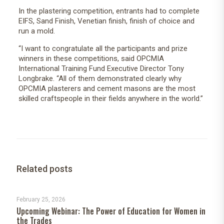
In the plastering competition, entrants had to complete
EIFS, Sand Finish, Venetian finish, finish of choice and
run a mold.
“I want to congratulate all the participants and prize
winners in these competitions, said OPCMIA
International Training Fund Executive Director Tony
Longbrake. “All of them demonstrated clearly why
OPCMIA plasterers and cement masons are the most
skilled craftspeople in their fields anywhere in the world.”
Related posts
February 25, 2026
Upcoming Webinar: The Power of Education for Women in
the Trades