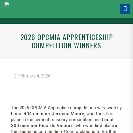
2026 OPCMIA APPRENTICESHIP
COMPETITION WINNERS
February 4, 2026
The 2026 OPCMIA Apprentice competitions were won by
Local 404 member Jerrison Moore
, who took first
place in the cement masonry competition and
Local
300 member Ricardo Vidaurri
, who won first place in
the plastering competition. Congratulations to Brother