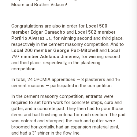
Moore and Brother Vidaurri!
Congratulations are also in order for
Local 500
member Edgar Camacho
and
Local 502 member
Porfirio Alvarez Jr.
, for winning second and third place,
respectively in the cement masonry competition. And to
Local 200 member George Paz-Mitchell
and
Local
797 member Adelaido Jimenez
, for winning second
and third place, respectively, in the plastering
competition.
In total, 24 OPCMIA apprentices — 8 plasterers and 16
cement masons — participated in the competition.
In the cement masonry competition, entrants were
required to set form work for concrete steps, curb and
gutter, and a concrete pad. They then had to pour those
items and had finishing criteria for each section. The pad
was colored and stamped; the curb and gutter were
broomed horizontally, had an expansion material joint,
and had a 3” shiner in the flow line.