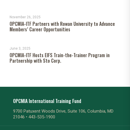
November 26, 2025
OPCMIA-ITF Partners with Rowan University to Advance
Members’ Career Opportunities
June 3, 2025
OPCMIA-ITF Hosts EIFS Train-the-Trainer Program in
Partnership with Sto Corp.
OPCMIA International Training Fund
9700 Patuxent Woods Drive, Suite 106, Columbia, MD
21046 •
443-535-1900